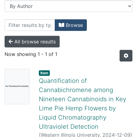
Browsing Honors Theses and Projects b
Browse
All browse results
Now showing
1 - 1 of 1
Item
Quantification of
No Thumbnail Available
Cannabichromene among
Nineteen Cannabinoids in Key
Lime Pie Hemp Flowers by
Liquid Chromatography
Ultraviolet Detection
(
Western Illinois University,
2024-12-09
)