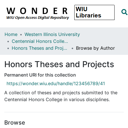
Home
Western Illinois University
Centennial Honors College
Honors Theses and Projects
Browse by Author
Honors Theses and Projects
Permanent URI for this collection
https://wonder.wiu.edu/handle/123456789/41
A collection of theses and projects submitted to the
Centennial Honors College in various disciplines.
Browse