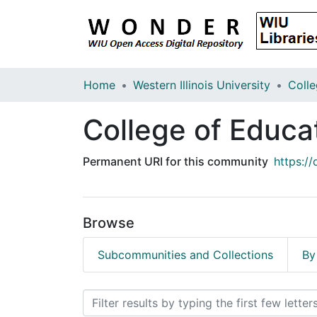
Home
Western Illinois University
College of Educa
Permanent URI for this community
https:/
Browse
Subcommunities and Collections
By
Browsing College of Edu