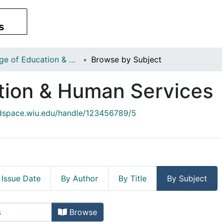
College of Education & Human Services
Browse by Subject
tion & Human Services
/dspace.wiu.edu/handle/123456789/5
 Issue Date
By Author
By Title
By Subject
cation & Human Services by Subje
Browse