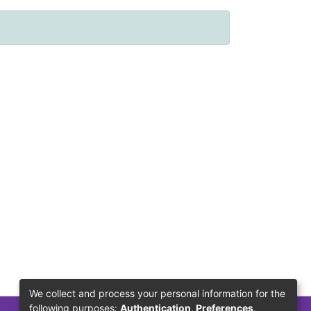
We collect and process your personal information for the
following purposes:
Authentication, Preferences,