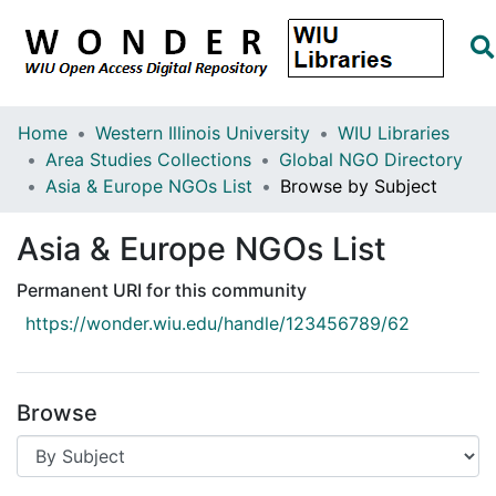
Home
Western Illinois University
WIU Libraries
Area Studies Collections
Global NGO Directory
Asia & Europe NGOs List
Browse by Subject
Asia & Europe NGOs List
Permanent URI for this community
https://wonder.wiu.edu/handle/123456789/62
Browse