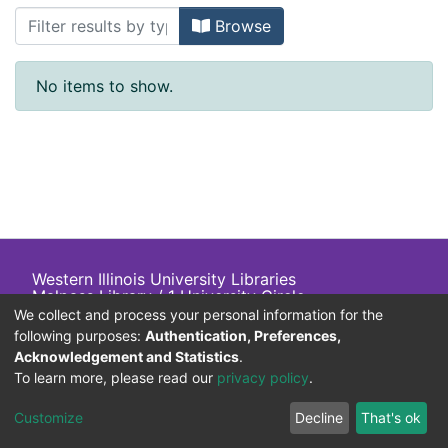
Browsing Asia & Europe NGOs List by 
Browse
No items to show.
Western Illinois University Libraries
Malpass Library / 1 University Circle
Macomb, IL 61455 USA
We collect and process your personal information for the
+1 (309) 298-2705
following purposes:
Authentication, Preferences,
800-
413
-
6544
Acknowledgement and Statistics
.
To learn more, please read our
privacy policy
.
Customize
Decline
That's ok