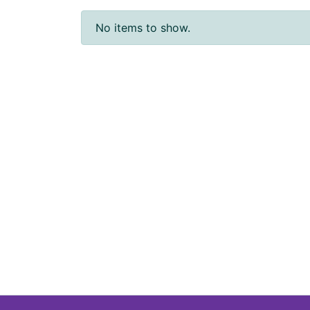
No items to show.