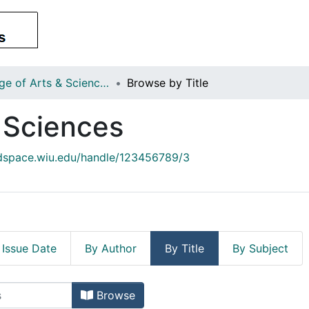
College of Arts & Sciences
Browse by Title
& Sciences
/dspace.wiu.edu/handle/123456789/3
 Issue Date
By Author
By Title
By Subject
 & Sciences by Title
Browse