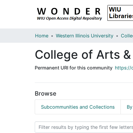
Home
Western Illinois University
College of Arts 
Permanent URI for this community
https:/
Browse
Subcommunities and Collections
By
Browsing College of Arts