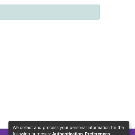
We collect and process your personal information for the
following purposes:
Authentication, Preferences,