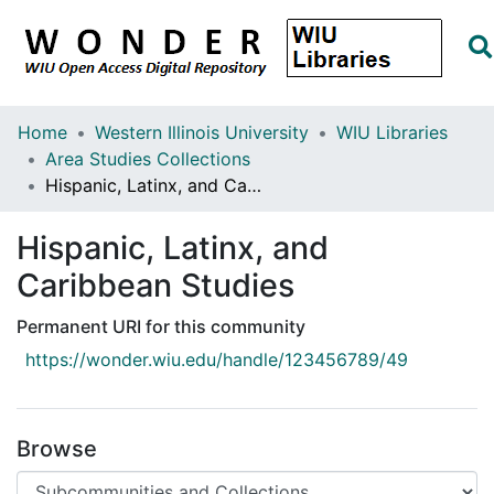
Home
Western Illinois University
WIU Libraries
Area Studies Collections
Hispanic, Latinx, and Caribbean Studies
Hispanic, Latinx, and
Caribbean Studies
Permanent URI for this community
https://wonder.wiu.edu/handle/123456789/49
Browse