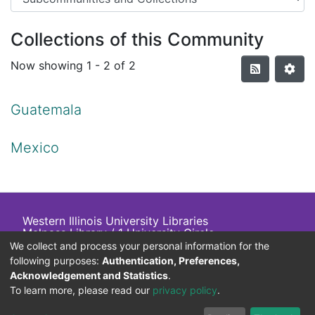
Collections of this Community
Now showing
1 - 2 of 2
Guatemala
Mexico
Western Illinois University Libraries
Malpass Library / 1 University Circle
Macomb, IL 61455 USA
We collect and process your personal information for the
+1 (309) 298-2705
following purposes:
Authentication, Preferences,
800-
413
-
6544
Acknowledgement and Statistics
.
To learn more, please read our
privacy policy
.