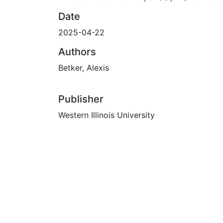
Date
2025-04-22
Authors
Betker, Alexis
Publisher
Western Illinois University