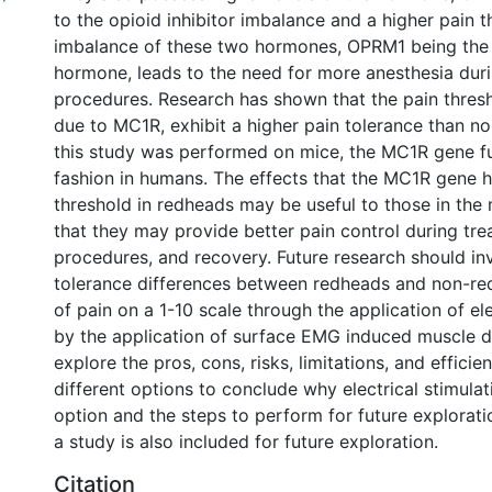
to the opioid inhibitor imbalance and a higher pain t
imbalance of these two hormones, OPRM1 being the
hormone, leads to the need for more anesthesia dur
procedures. Research has shown that the pain thresh
due to MC1R, exhibit a higher pain tolerance than n
this study was performed on mice, the MC1R gene fun
fashion in humans. The effects that the MC1R gene h
threshold in redheads may be useful to those in the 
that they may provide better pain control during tre
procedures, and recovery. Future research should inv
tolerance differences between redheads and non-re
of pain on a 1-10 scale through the application of ele
by the application of surface EMG induced muscle d
explore the pros, cons, risks, limitations, and efficie
different options to conclude why electrical stimulat
option and the steps to perform for future explorat
a study is also included for future exploration.
Citation