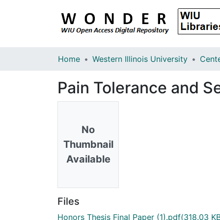
Home
Western Illinois University
Pain Tolerance and Se
No
Thumbnail
Available
Files
Honors Thesis Final Paper (1).pdf
(318.03 KB