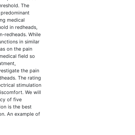
hreshold. The
 predominant
ing medical
old in redheads,
on-redheads. While
ctions in similar
as on the pain
medical field so
atment,
estigate the pain
dheads. The rating
ctrical stimulation
iscomfort. We will
ncy of five
ion is the best
ion. An example of