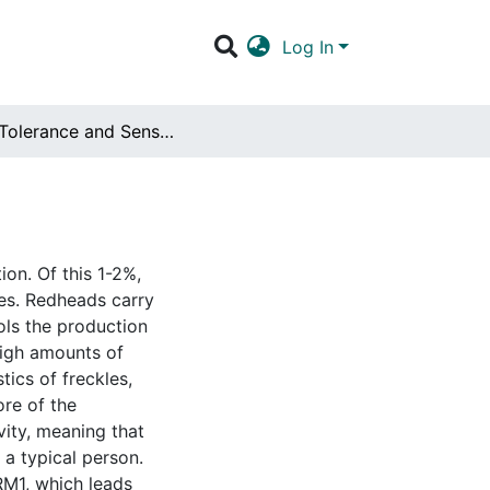
Log In
Pain Tolerance and Sensitivity in Redheads
on. Of this 1-2%,
tes. Redheads carry
ols the production
high amounts of
tics of freckles,
ore of the
vity, meaning that
 a typical person.
RM1, which leads