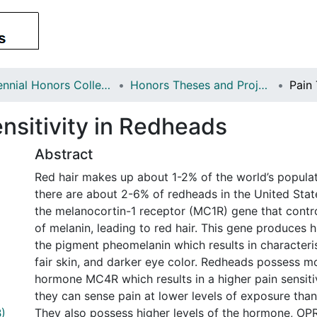
Centennial Honors College
Honors Theses and Projects
nsitivity in Redheads
Abstract
Red hair makes up about 1-2% of the world’s populati
there are about 2-6% of redheads in the United Sta
the melanocortin-1 receptor (MC1R) gene that contr
of melanin, leading to red hair. This gene produces 
the pigment pheomelanin which results in characteris
fair skin, and darker eye color. Redheads possess m
hormone MC4R which results in a higher pain sensiti
they can sense pain at lower levels of exposure than
)
They also possess higher levels of the hormone, OP