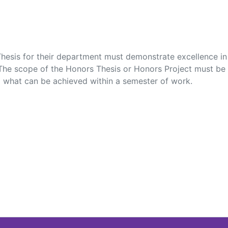
hesis for their department must demonstrate excellence in c
 The scope of the Honors Thesis or Honors Project must be 
to what can be achieved within a semester of work.