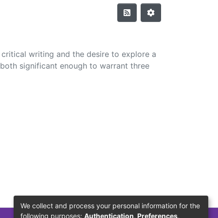
ritical writing and the desire to explore a
both significant enough to warrant three
We collect and process your personal information for the
following purposes:
Authentication, Preferences,