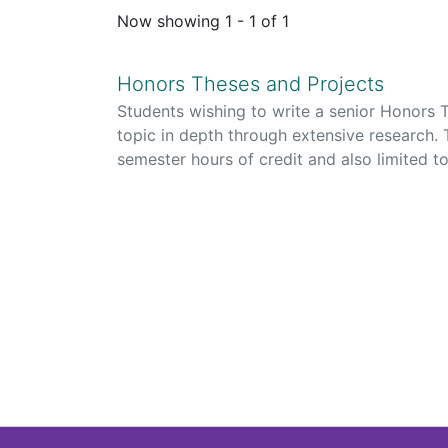
Now showing
1 - 1 of 1
Honors Theses and Projects
Students wishing to write a senior Honors T
topic in depth through extensive research.
semester hours of credit and also limited 