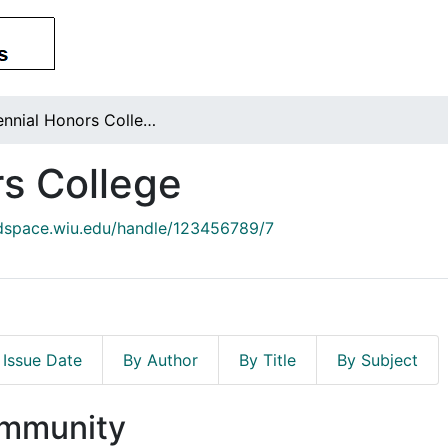
Centennial Honors College
s College
/dspace.wiu.edu/handle/123456789/7
 Issue Date
By Author
By Title
By Subject
ommunity