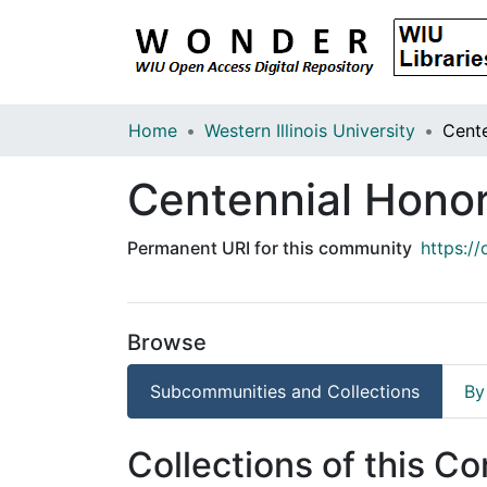
Home
Western Illinois University
Centennial Honor
Permanent URI for this community
https:/
Browse
Subcommunities and Collections
By
Collections of this C