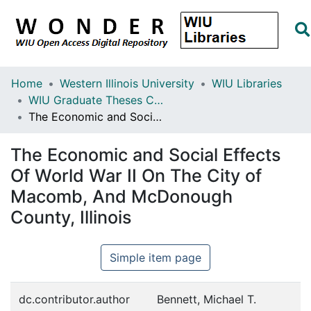
Home
Western Illinois University
WIU Libraries
WIU Graduate Theses Collection
The Economic and Social Effects Of World War II On The City of Macomb, And McDonough County, Illinois
The Economic and Social Effects
Of World War II On The City of
Macomb, And McDonough
County, Illinois
Simple item page
dc.contributor.author
Bennett, Michael T.