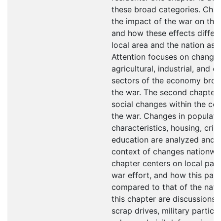
these broad categories. Chap
the impact of the war on the
and how these effects differ
local area and the nation as 
Attention focuses on changes
agricultural, industrial, and 
sectors of the economy brou
the war. The second chapter
social changes within the co
the war. Changes in populati
characteristics, housing, crim
education are analyzed and p
context of changes nationwid
chapter centers on local parti
war effort, and how this part
compared to that of the natio
this chapter are discussions o
scrap drives, military partici