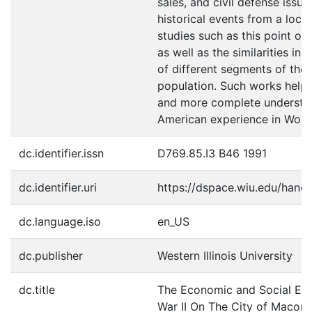
sales, and civil defense issu
historical events from a local
studies such as this point ou
as well as the similarities in
of different segments of the
population. Such works help 
and more complete understan
American experience in World
dc.identifier.issn
D769.85.I3 B46 1991
dc.identifier.uri
https://dspace.wiu.edu/hand
dc.language.iso
en_US
dc.publisher
Western Illinois University
dc.title
The Economic and Social Eff
War II On The City of Macom