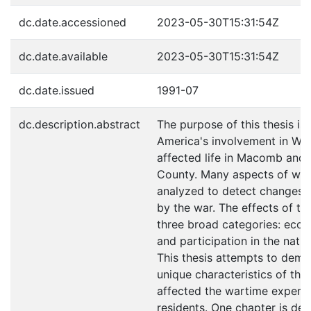
dc.date.accessioned
2023-05-30T15:31:54Z
dc.date.available
2023-05-30T15:31:54Z
dc.date.issued
1991-07
dc.description.abstract
The purpose of this thesis i
America's involvement in Wor
affected life in Macomb an
County. Many aspects of wart
analyzed to detect changes 
by the war. The effects of the
three broad categories: econ
and participation in the natio
This thesis attempts to dem
unique characteristics of the 
affected the wartime experie
residents. One chapter is de