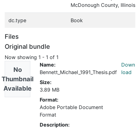
McDonough County, Illinois
dc.type
Book
Files
Original bundle
Now showing
1 - 1 of 1
Name:
Down
No
Bennett_Michael_1991_Thesis.pdf
load
Thumbnail
Size:
Available
3.89 MB
Format:
Adobe Portable Document
Format
Description: