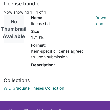
License bundle
Now showing
1 - 1 of 1
Name:
Down
No
license.txt
load
Thumbnail
Size:
Available
1.71 KB
Format:
Item-specific license agreed
to upon submission
Description:
Collections
WIU Graduate Theses Collection